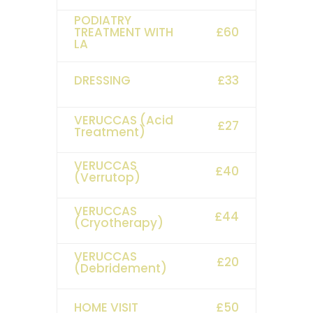
PODIATRY
TREATMENT WITH
£60
LA
DRESSING
£33
VERUCCAS (Acid
£27
Treatment)
VERUCCAS
£40
(Verrutop)
VERUCCAS
£44
(Cryotherapy)
VERUCCAS
£20
(Debridement)
HOME VISIT
£50