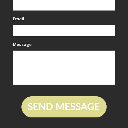
Email
Message