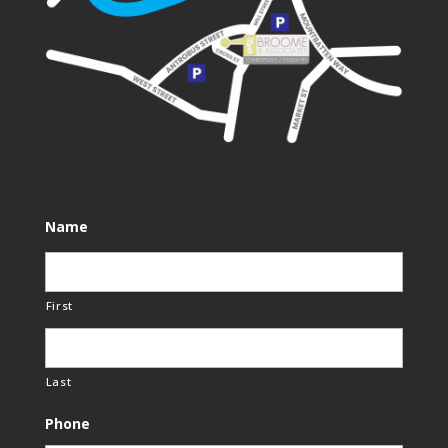
Name
First
Last
Phone