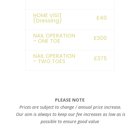
HOME VISIT
£40
(Dressing)
NAIL OPERATION
£300
– ONE TOE
NAIL OPERATION
£375
– TWO TOES
PLEASE NOTE
Prices are subject to change / annual price increase.
Our aim is always to keep our fee increases as low as is
possible to ensure good value