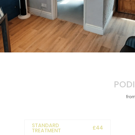
PODI
fro
STANDARD
£44
TREATMENT