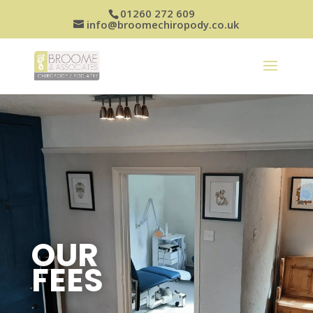
01260 272 609
info@broomechiropody.co.uk
OUR
FEES