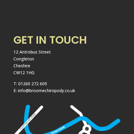
GET IN TOUCH
12 Antrobus Street
Congleton
Cheshire
CW12 1HG
T: 01260 272 609
E: info@broomechiropody.co.uk